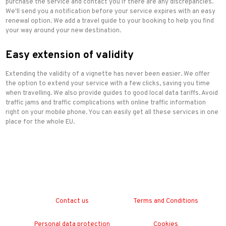
purchase the service and contact you if there are any discrepancies.
We'll send you a notification before your service expires with an easy
renewal option. We add a travel guide to your booking to help you find
your way around your new destination.
Easy extension of validity
Extending the validity of a vignette has never been easier. We offer
the option to extend your service with a few clicks, saving you time
when travelling. We also provide guides to good local data tariffs. Avoid
traffic jams and traffic complications with online traffic information
right on your mobile phone. You can easily get all these services in one
place for the whole EU.
Contact us
Terms and Conditions
Personal data protection
Cookies