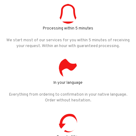
Processing within 5 minutes
We start most of our services for you within 5 minutes of receiving
your request. Within an hour with guaranteed processing.
In your language
Everything from ordering to confirmation in your native language.
Order without hesitation.