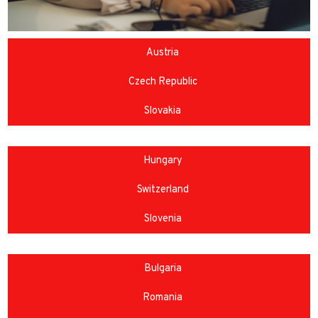
Austria
Czech Republic
Slovakia
Hungary
Switzerland
Slovenia
Bulgaria
Romania