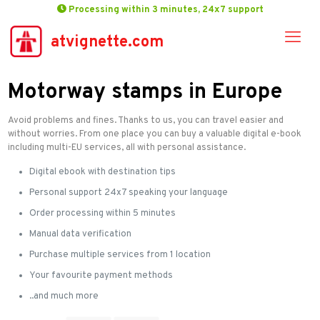
Processing within 3 minutes, 24x7 support
atvignette.com
Motorway stamps in Europe
Avoid problems and fines. Thanks to us, you can travel easier and
without worries. From one place you can buy a valuable digital e-book
including multi-EU services, all with personal assistance.
Digital ebook with destination tips
Personal support 24x7 speaking your language
Order processing within 5 minutes
Manual data verification
Purchase multiple services from 1 location
Your favourite payment methods
..and much more