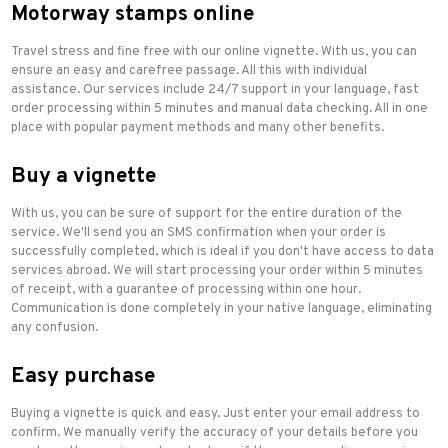
Motorway stamps online
Travel stress and fine free with our online vignette. With us, you can
ensure an easy and carefree passage. All this with individual
assistance. Our services include 24/7 support in your language, fast
order processing within 5 minutes and manual data checking. All in one
place with popular payment methods and many other benefits.
Buy a vignette
With us, you can be sure of support for the entire duration of the
service. We'll send you an SMS confirmation when your order is
successfully completed, which is ideal if you don't have access to data
services abroad. We will start processing your order within 5 minutes
of receipt, with a guarantee of processing within one hour.
Communication is done completely in your native language, eliminating
any confusion.
Easy purchase
Buying a vignette is quick and easy. Just enter your email address to
confirm. We manually verify the accuracy of your details before you