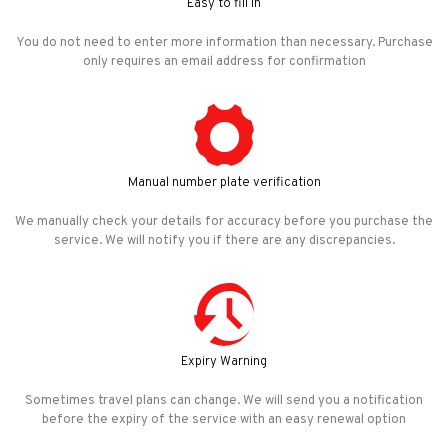
Easy to fill in
You do not need to enter more information than necessary. Purchase
only requires an email address for confirmation
Manual number plate verification
We manually check your details for accuracy before you purchase the
service. We will notify you if there are any discrepancies.
Expiry Warning
Sometimes travel plans can change. We will send you a notification
before the expiry of the service with an easy renewal option