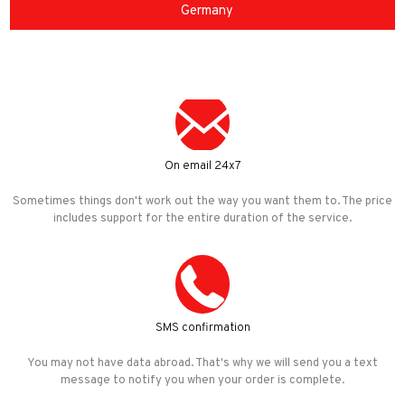
Germany
On email 24x7
Sometimes things don't work out the way you want them to. The price
includes support for the entire duration of the service.
SMS confirmation
You may not have data abroad. That's why we will send you a text
message to notify you when your order is complete.