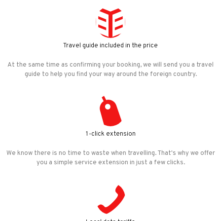
Travel guide included in the price
At the same time as confirming your booking, we will send you a travel
guide to help you find your way around the foreign country.
1-click extension
We know there is no time to waste when travelling. That's why we offer
you a simple service extension in just a few clicks.