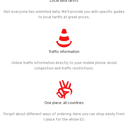
Local data tariffs
Not everyone has unlimited data. We'll provide you with specific guides
to local tariffs at great prices.
Traffic information
Online traffic information directly to your mobile phone. Avoid
congestion and traffic restrictions.
One place, all countries
Forget about different ways of ordering. Here you can shop easily from
1 place for the whole EU.